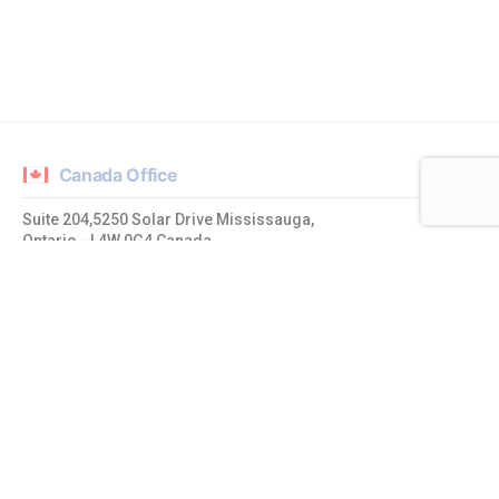
Canada Office
Suite 204,5250 Solar Drive Mississauga,
Ontario - L4W 0G4 Canada
admin@mrtcpl.com
India Office
1019 Ajmera Sikova, LBS Road,
Ghatkopar West, Mumbai – 400086, Maharashtra. India
admin@mrtcpl.com
USA Office
20774 Quiet Brook Place Sterling,
Virginia - 20165, United States of America