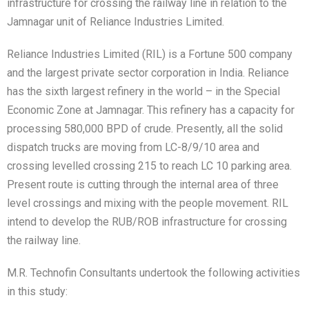
infrastructure for crossing the railway line in relation to the
Jamnagar unit of Reliance Industries Limited.
Reliance Industries Limited (RIL) is a Fortune 500 company
and the largest private sector corporation in India. Reliance
has the sixth largest refinery in the world – in the Special
Economic Zone at Jamnagar. This refinery has a capacity for
processing 580,000 BPD of crude. Presently, all the solid
dispatch trucks are moving from LC-8/9/10 area and
crossing levelled crossing 215 to reach LC 10 parking area.
Present route is cutting through the internal area of three
level crossings and mixing with the people movement. RIL
intend to develop the RUB/ROB infrastructure for crossing
the railway line.
M.R. Technofin Consultants undertook the following activities
in this study: