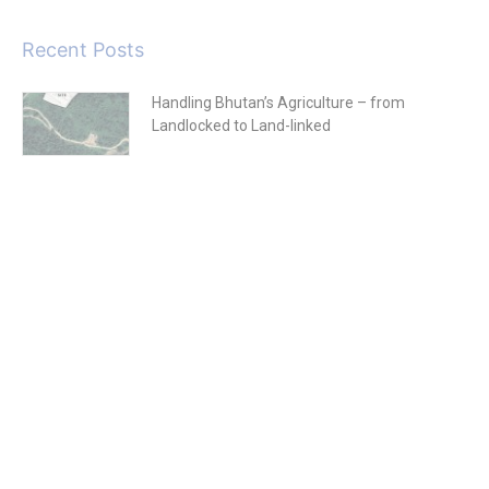
Recent Posts
Handling Bhutan’s Agriculture – from
Landlocked to Land-linked