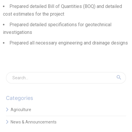
Prepared detailed Bill of Quantities (BOQ) and detailed
cost estimates for the project
Prepared detailed specifications for geotechnical
investigations
Prepared all necessary engineering and drainage designs
Categories
Agriculture
News & Announcements