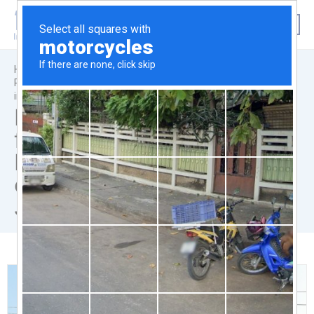
|
|
Home
News & Announcements
Reliance Industries Limited for the feasibility of ROB / RUB
infrastructure in connection with their Jamnagar refinery.
Reliance Industries Limited
for the feasibility of ROB /
RUB infrastructure in
connection with their
Jamnagar refinery.