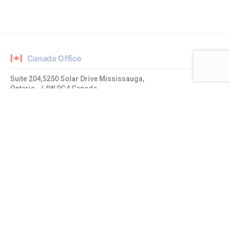
Canada Office
Suite 204,5250 Solar Drive Mississauga,
Ontario - L4W 0G4 Canada
admin@mrtcpl.com
India Office
1019 Ajmera Sikova, LBS Road,
Ghatkopar West, Mumbai – 400086, Maharashtra. India
admin@mrtcpl.com
USA Office
20774 Quiet Brook Place Sterling,
Virginia - 20165, United States of America
admin@mrtcpl.com