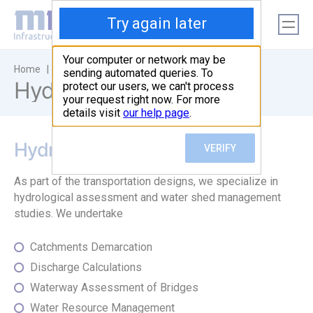
|
|
Home
Sectors
Hydraulic Designs
Hydraulic Designs
Hydrology
As part of the transportation designs, we specialize in
hydrological assessment and water shed management
studies. We undertake
Catchments Demarcation
Discharge Calculations
Waterway Assessment of Bridges
Water Resource Management