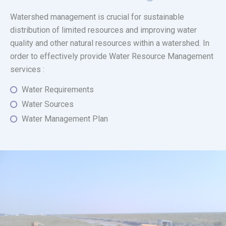
Watershed management is crucial for sustainable
distribution of limited resources and improving water
quality and other natural resources within a watershed. In
order to effectively provide Water Resource Management
services :
Water Requirements
Water Sources
Water Management Plan