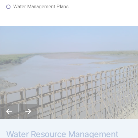
Water Management Plans
Water Resource Management